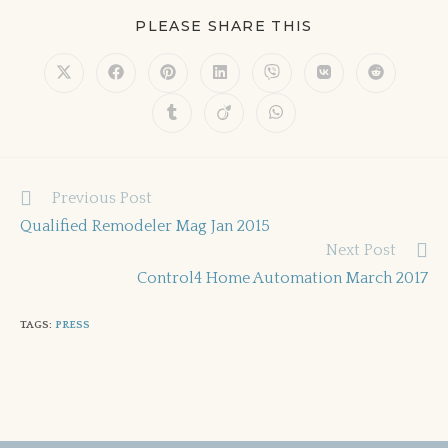
PLEASE SHARE THIS
Previous Post
Qualified Remodeler Mag Jan 2015
Next Post
Control4 Home Automation March 2017
TAGS
:
PRESS