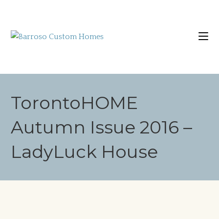
TorontoHOME
Autumn Issue 2016 –
LadyLuck House