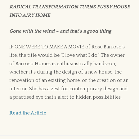
RADICAL TRANSFORMATION TURNS FUSSY HOUSE
INTO AIRY HOME
Gone with the wind – and that’s a good thing
IF ONE WERE TO MAKE A MOVIE of Rose Barroso’s
life, the title would be “I love what I do.” The owner
of Barroso Homes is enthusiastically hands-on,
whether it’s during the design of a new house, the
renovation of an existing home, or the creation of an
interior. She has a zest for contemporary design and
a practised eye that’s alert to hidden possibilities.
Read the Article