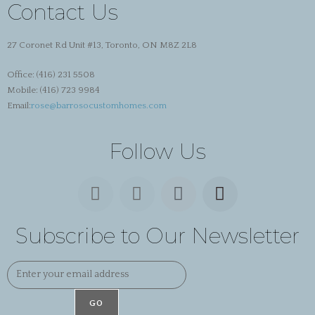
Contact Us
27 Coronet Rd Unit #13, Toronto, ON M8Z 2L8
Office:
(416) 231 5508
Mobile:
(416) 723 9984
Email:
rose@barrosocustomhomes.com
Follow Us
Subscribe to Our Newsletter
GO